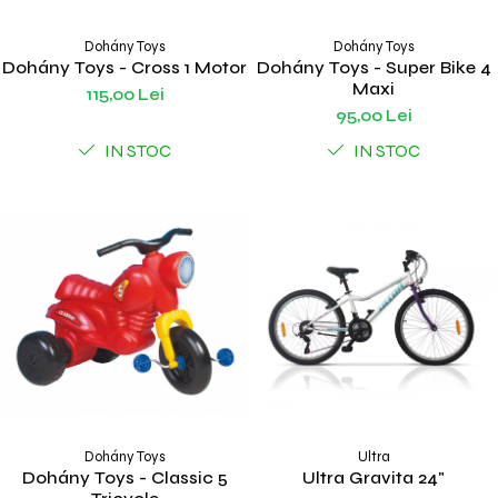
Dohány Toys
Dohány Toys
Dohány Toys - Cross 1 Motor
Dohány Toys - Super Bike 4
Maxi
115,00 Lei
95,00 Lei
IN STOC
IN STOC
Dohány Toys
Ultra
Dohány Toys - Classic 5
Ultra Gravita 24"