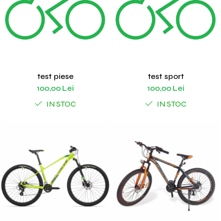
test piese
test sport
100,00 Lei
100,00 Lei
IN STOC
IN STOC