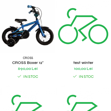
CROSS
CROSS Boxer 12"
test winter
690,00 Lei
100,00 Lei
IN STOC
IN STOC