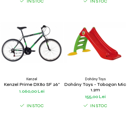
IN STOC
IN STOC
Kenzel
Dohány Toys
Kenzel Prime DX80 SF 26"
Dohány Toys - Tobogan Mic
1.2m
1.060,00 Lei
155,00 Lei
IN STOC
IN STOC