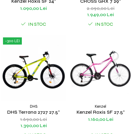
Kenzel Roxis SF 24"
CROSS GRX 7 29"
1.090,00 Lei
2.090,00 Lei
1.949,00 Lei
IN STOC
IN STOC
-300 LEI
DHS
Kenzel
DHS Terrana 2727 27.5"
Kenzel Roxis SF 27.5"
1.690,00 Lei
1.160,00 Lei
1.390,00 Lei