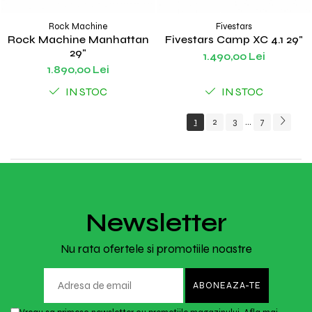
Rock Machine
Fivestars
Rock Machine Manhattan
Fivestars Camp XC 4.1 29"
29"
1.490,00 Lei
1.890,00 Lei
IN STOC
IN STOC
1
2
3
7
...
Newsletter
Nu rata ofertele si promotiile noastre