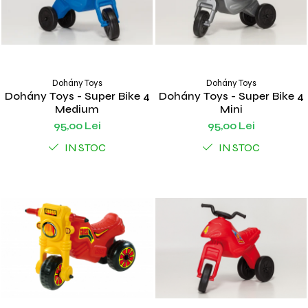
Dohány Toys
Dohány Toys
Dohány Toys - Super Bike 4
Dohány Toys - Super Bike 4
Medium
Mini
95,00 Lei
95,00 Lei
IN STOC
IN STOC