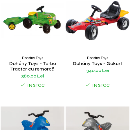
Dohány Toys
Dohány Toys
Dohány Toys - Turbo
Dohány Toys - Gokart
Tractor cu remorcă
340,00 Lei
380,00 Lei
IN STOC
IN STOC