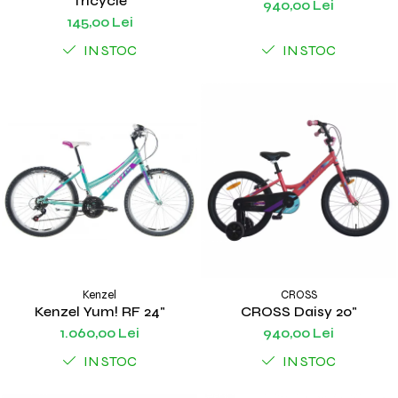
Tricycle
940,00 Lei
145,00 Lei
IN STOC
IN STOC
Kenzel
CROSS
Kenzel Yum! RF 24"
CROSS Daisy 20"
1.060,00 Lei
940,00 Lei
IN STOC
IN STOC