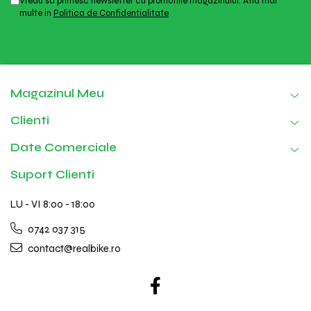
Vreau sa primesc newsletter cu promotiile magazinului. Afla mai
multe in
Politica de Confidentialitate
Magazinul Meu
Clienti
Date Comerciale
Suport Clienti
LU - VI 8:00 - 18:00
0742 037 315
contact@realbike.ro