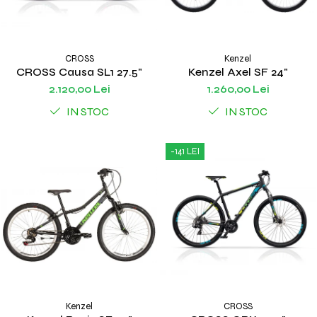
CROSS
Kenzel
CROSS Causa SL1 27.5"
Kenzel Axel SF 24"
2.120,00 Lei
1.260,00 Lei
IN STOC
IN STOC
-141 LEI
Kenzel
CROSS