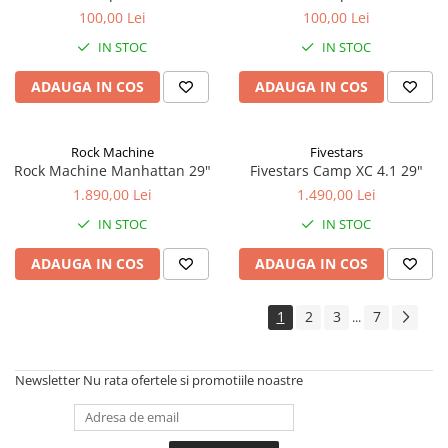
100,00 Lei
100,00 Lei
IN STOC
IN STOC
ADAUGA IN COS
ADAUGA IN COS
Rock Machine
Fivestars
Rock Machine Manhattan 29"
Fivestars Camp XC 4.1 29"
1.890,00 Lei
1.490,00 Lei
IN STOC
IN STOC
ADAUGA IN COS
ADAUGA IN COS
1
2
3
7
...
Newsletter
Nu rata ofertele si promotiile noastre