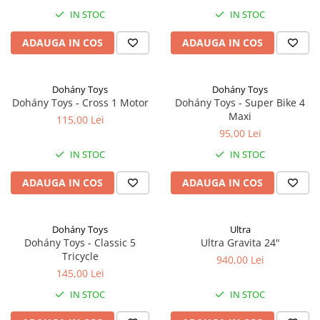
IN STOC
IN STOC
ADAUGA IN COS
ADAUGA IN COS
Dohány Toys
Dohány Toys
Dohány Toys - Cross 1 Motor
Dohány Toys - Super Bike 4
Maxi
115,00 Lei
95,00 Lei
IN STOC
IN STOC
ADAUGA IN COS
ADAUGA IN COS
Dohány Toys
Ultra
Dohány Toys - Classic 5
Ultra Gravita 24"
Tricycle
940,00 Lei
145,00 Lei
IN STOC
IN STOC