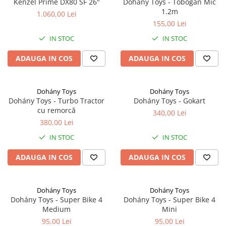
Kenzel Prime DX80 SF 26"
Dohány Toys - Tobogan Mic
1.2m
1.060,00 Lei
155,00 Lei
IN STOC
IN STOC
ADAUGA IN COS
ADAUGA IN COS
Dohány Toys
Dohány Toys
Dohány Toys - Turbo Tractor
Dohány Toys - Gokart
cu remorcă
340,00 Lei
380,00 Lei
IN STOC
IN STOC
ADAUGA IN COS
ADAUGA IN COS
Dohány Toys
Dohány Toys
Dohány Toys - Super Bike 4
Dohány Toys - Super Bike 4
Medium
Mini
95,00 Lei
95,00 Lei