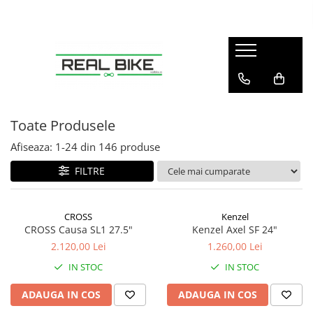
Biciclete
Sport
Articole copii
Winter
Sobe
MTB Hardtail 26"
Fitness
Tobogane
Sănii
Teracotă
MTB Hardtail 27.5"
Tractoare
MTB Hardtail 29"
Carturi
Toate Produsele
MTB Full Suspension
Triciclete
Afiseaza:
1-
24
din
146
produse
Trekking / Oraș
Diverse
FILTRE
Copii / Kids
Electrice - E-Bike
CROSS
Kenzel
Electrice - Scutere
CROSS Causa SL1 27.5"
Kenzel Axel SF 24"
2.120,00 Lei
1.260,00 Lei
IN STOC
IN STOC
ADAUGA IN COS
ADAUGA IN COS