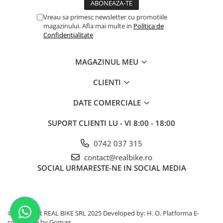
Vreau sa primesc newsletter cu promotiile
magazinului. Afla mai multe in
Politica de
Confidentialitate
MAGAZINUL MEU
CLIENTI
DATE COMERCIALE
SUPORT CLIENTI
LU - VI 8:00 - 18:00
0742 037 315
contact@realbike.ro
SOCIAL
URMARESTE-NE IN SOCIAL MEDIA
©Copyright REAL BIKE SRL 2025 Developed by: H. O.
Platforma E-
commerce by Gomag