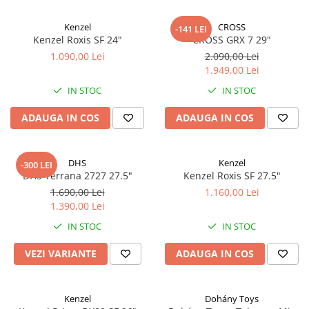
Kenzel
CROSS
-141 LEI
Kenzel Roxis SF 24"
CROSS GRX 7 29"
1.090,00 Lei
2.090,00 Lei
1.949,00 Lei
IN STOC
IN STOC
ADAUGA IN COS
ADAUGA IN COS
DHS
Kenzel
-300 LEI
DHS Terrana 2727 27.5"
Kenzel Roxis SF 27.5"
1.690,00 Lei
1.160,00 Lei
1.390,00 Lei
IN STOC
IN STOC
VEZI VARIANTE
ADAUGA IN COS
Kenzel
Dohány Toys