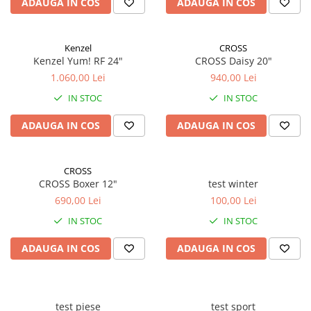
ADAUGA IN COS
ADAUGA IN COS
Kenzel
CROSS
Kenzel Yum! RF 24"
CROSS Daisy 20"
1.060,00 Lei
940,00 Lei
IN STOC
IN STOC
ADAUGA IN COS
ADAUGA IN COS
CROSS
CROSS Boxer 12"
test winter
690,00 Lei
100,00 Lei
IN STOC
IN STOC
ADAUGA IN COS
ADAUGA IN COS
test piese
test sport