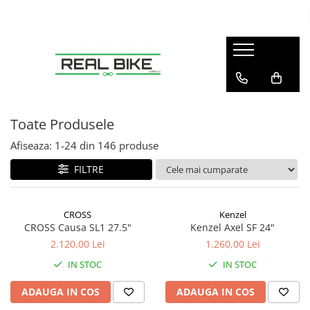
Biciclete
Sport
Articole copii
Winter
Sobe
MTB Hardtail 26"
Fitness
Tobogane
Sănii
Teracotă
MTB Hardtail 27.5"
Tractoare
MTB Hardtail 29"
Carturi
Toate Produsele
MTB Full Suspension
Triciclete
Afiseaza:
1-
24
din
146
produse
Trekking / Oraș
Diverse
FILTRE
Copii / Kids
Electrice - E-Bike
CROSS
Kenzel
Electrice - Scutere
CROSS Causa SL1 27.5"
Kenzel Axel SF 24"
2.120,00 Lei
1.260,00 Lei
IN STOC
IN STOC
ADAUGA IN COS
ADAUGA IN COS