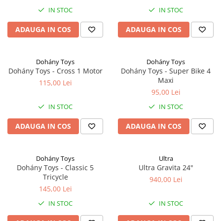
IN STOC
IN STOC
ADAUGA IN COS
ADAUGA IN COS
Dohány Toys
Dohány Toys
Dohány Toys - Cross 1 Motor
Dohány Toys - Super Bike 4
Maxi
115,00 Lei
95,00 Lei
IN STOC
IN STOC
ADAUGA IN COS
ADAUGA IN COS
Dohány Toys
Ultra
Dohány Toys - Classic 5
Ultra Gravita 24"
Tricycle
940,00 Lei
145,00 Lei
IN STOC
IN STOC