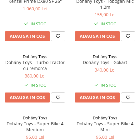
Kenzel Prime DX80 SF 26"
Dohány Toys - Tobogan Mic
1.2m
1.060,00 Lei
155,00 Lei
IN STOC
IN STOC
ADAUGA IN COS
ADAUGA IN COS
Dohány Toys
Dohány Toys
Dohány Toys - Turbo Tractor
Dohány Toys - Gokart
cu remorcă
340,00 Lei
380,00 Lei
IN STOC
IN STOC
ADAUGA IN COS
ADAUGA IN COS
Dohány Toys
Dohány Toys
Dohány Toys - Super Bike 4
Dohány Toys - Super Bike 4
Medium
Mini
95,00 Lei
95,00 Lei