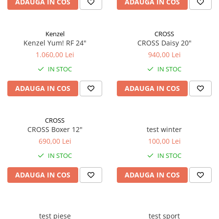
ADAUGA IN COS
ADAUGA IN COS
Kenzel
CROSS
Kenzel Yum! RF 24"
CROSS Daisy 20"
1.060,00 Lei
940,00 Lei
IN STOC
IN STOC
ADAUGA IN COS
ADAUGA IN COS
CROSS
CROSS Boxer 12"
test winter
690,00 Lei
100,00 Lei
IN STOC
IN STOC
ADAUGA IN COS
ADAUGA IN COS
test piese
test sport