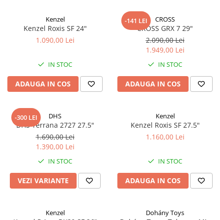
Kenzel
CROSS
-141 LEI
Kenzel Roxis SF 24"
CROSS GRX 7 29"
1.090,00 Lei
2.090,00 Lei
1.949,00 Lei
IN STOC
IN STOC
ADAUGA IN COS
ADAUGA IN COS
DHS
Kenzel
-300 LEI
DHS Terrana 2727 27.5"
Kenzel Roxis SF 27.5"
1.690,00 Lei
1.160,00 Lei
1.390,00 Lei
IN STOC
IN STOC
VEZI VARIANTE
ADAUGA IN COS
Kenzel
Dohány Toys