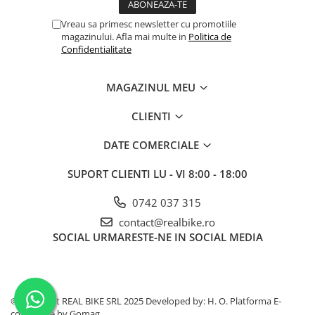
Vreau sa primesc newsletter cu promotiile
magazinului. Afla mai multe in
Politica de
Confidentialitate
MAGAZINUL MEU
CLIENTI
DATE COMERCIALE
SUPORT CLIENTI
LU - VI 8:00 - 18:00
0742 037 315
contact@realbike.ro
SOCIAL
URMARESTE-NE IN SOCIAL MEDIA
©Copyright REAL BIKE SRL 2025 Developed by: H. O.
Platforma E-
commerce by Gomag