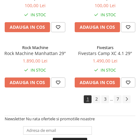
100,00 Lei
100,00 Lei
IN STOC
IN STOC
ADAUGA IN COS
ADAUGA IN COS
Rock Machine
Fivestars
Rock Machine Manhattan 29"
Fivestars Camp XC 4.1 29"
1.890,00 Lei
1.490,00 Lei
IN STOC
IN STOC
ADAUGA IN COS
ADAUGA IN COS
1
2
3
7
...
Newsletter
Nu rata ofertele si promotiile noastre