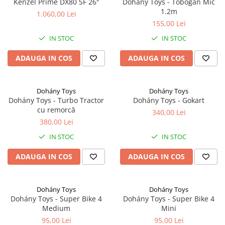
Kenzel Prime DX80 SF 26"
Dohány Toys - Tobogan Mic
1.2m
1.060,00 Lei
155,00 Lei
IN STOC
IN STOC
ADAUGA IN COS
ADAUGA IN COS
Dohány Toys
Dohány Toys
Dohány Toys - Turbo Tractor
Dohány Toys - Gokart
cu remorcă
340,00 Lei
380,00 Lei
IN STOC
IN STOC
ADAUGA IN COS
ADAUGA IN COS
Dohány Toys
Dohány Toys
Dohány Toys - Super Bike 4
Dohány Toys - Super Bike 4
Medium
Mini
95,00 Lei
95,00 Lei