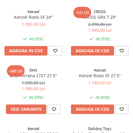
Kenzel
CROSS
-141 LEI
Kenzel Roxis SF 24"
CROSS GRX 7 29"
1.090,00 Lei
2.090,00 Lei
1.949,00 Lei
IN STOC
IN STOC
ADAUGA IN COS
ADAUGA IN COS
DHS
Kenzel
-300 LEI
DHS Terrana 2727 27.5"
Kenzel Roxis SF 27.5"
1.690,00 Lei
1.160,00 Lei
1.390,00 Lei
IN STOC
IN STOC
VEZI VARIANTE
ADAUGA IN COS
Kenzel
Dohány Toys