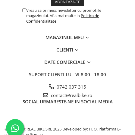
Vreau sa primesc newsletter cu promotiile
magazinului. Afla mai multe in
Politica de
Confidentialitate
MAGAZINUL MEU
CLIENTI
DATE COMERCIALE
SUPORT CLIENTI
LU - VI 8:00 - 18:00
0742 037 315
contact@realbike.ro
SOCIAL
URMARESTE-NE IN SOCIAL MEDIA
©Copyright REAL BIKE SRL 2025 Developed by: H. O.
Platforma E-
commerce by Gomag