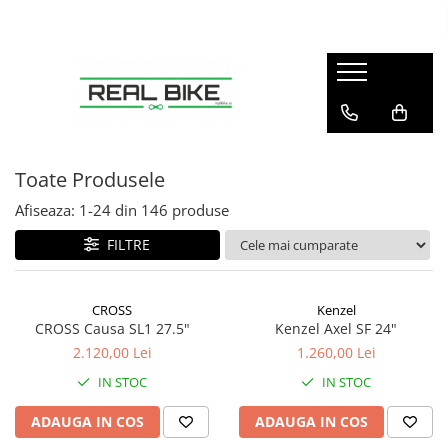
Biciclete
Sport
Articole copii
Winter
Sobe
MTB Hardtail 26"
Fitness
Tobogane
Sănii
Teracotă
MTB Hardtail 27.5"
Tractoare
MTB Hardtail 29"
Carturi
Toate Produsele
MTB Full Suspension
Triciclete
Afiseaza:
1-
24
din
146
produse
Trekking / Oraș
Diverse
FILTRE
Copii / Kids
Electrice - E-Bike
CROSS
Kenzel
Electrice - Scutere
CROSS Causa SL1 27.5"
Kenzel Axel SF 24"
2.120,00 Lei
1.260,00 Lei
IN STOC
IN STOC
ADAUGA IN COS
ADAUGA IN COS