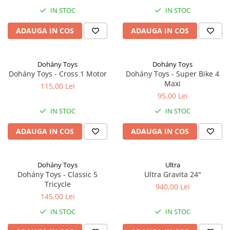
IN STOC
IN STOC
ADAUGA IN COS
ADAUGA IN COS
Dohány Toys
Dohány Toys
Dohány Toys - Cross 1 Motor
Dohány Toys - Super Bike 4
Maxi
115,00 Lei
95,00 Lei
IN STOC
IN STOC
ADAUGA IN COS
ADAUGA IN COS
Dohány Toys
Ultra
Dohány Toys - Classic 5
Ultra Gravita 24"
Tricycle
940,00 Lei
145,00 Lei
IN STOC
IN STOC