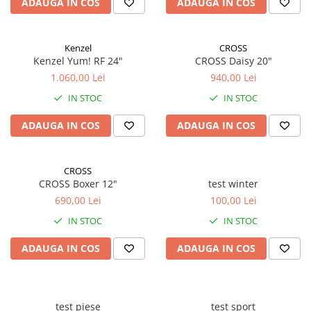
ADAUGA IN COS
ADAUGA IN COS
Kenzel
CROSS
Kenzel Yum! RF 24"
CROSS Daisy 20"
1.060,00 Lei
940,00 Lei
IN STOC
IN STOC
ADAUGA IN COS
ADAUGA IN COS
CROSS
CROSS Boxer 12"
test winter
690,00 Lei
100,00 Lei
IN STOC
IN STOC
ADAUGA IN COS
ADAUGA IN COS
test piese
test sport