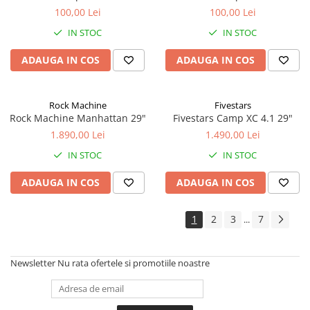
100,00 Lei
100,00 Lei
IN STOC
IN STOC
ADAUGA IN COS
ADAUGA IN COS
Rock Machine
Fivestars
Rock Machine Manhattan 29"
Fivestars Camp XC 4.1 29"
1.890,00 Lei
1.490,00 Lei
IN STOC
IN STOC
ADAUGA IN COS
ADAUGA IN COS
1
2
3
7
...
Newsletter
Nu rata ofertele si promotiile noastre